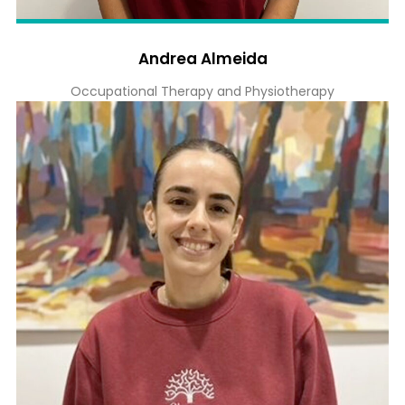
Andrea Almeida
Occupational Therapy and Physiotherapy