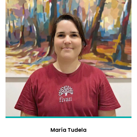
María Tudela