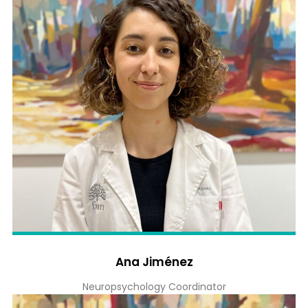
Ana Jiménez
Neuropsychology Coordinator