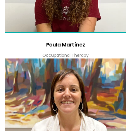
Paula Martínez
Occupational Therapy