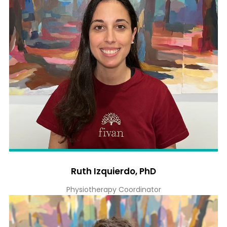
Ruth Izquierdo, PhD
Physiotherapy Coordinator