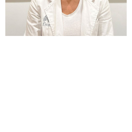
Vanesa Murciano
Neuropsychologist