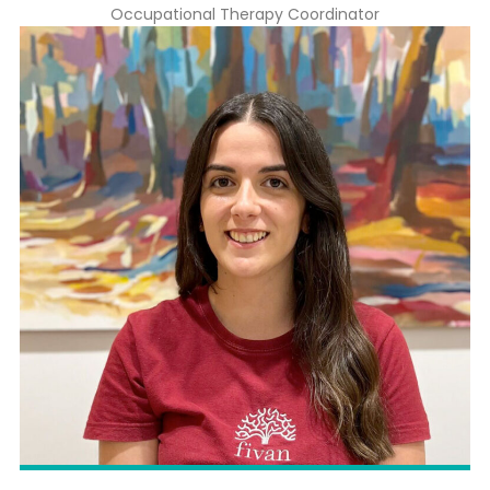
Occupational Therapy Coordinator