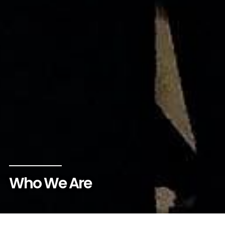
Who We Are