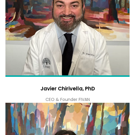
Javier Chirivella, PhD
CEO & Founder FIVAN