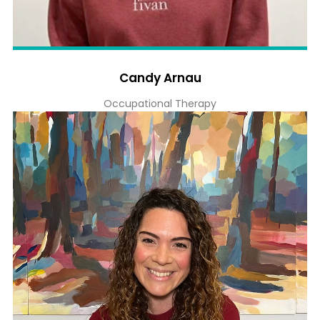
Candy Arnau
Occupational Therapy