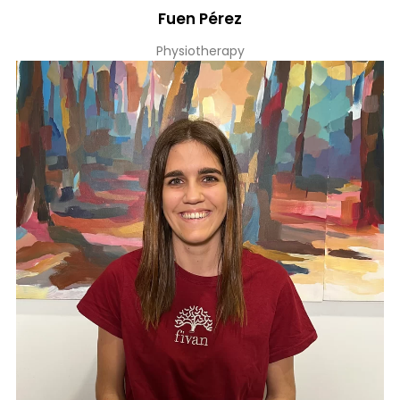
Fuen Pérez
Physiotherapy