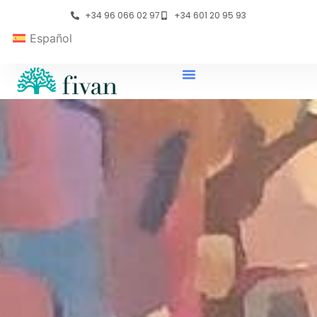
+34 96 066 02 97
+34 601 20 95 93
Español