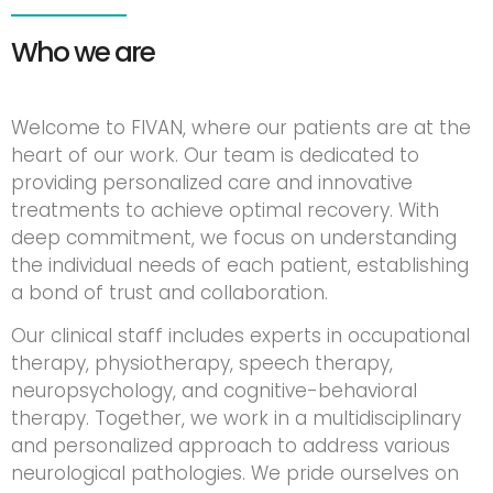
Who we are
Welcome to FIVAN, where our patients are at the
heart of our work. Our team is dedicated to
providing personalized care and innovative
treatments to achieve optimal recovery. With
deep commitment, we focus on understanding
the individual needs of each patient, establishing
a bond of trust and collaboration.
Our clinical staff includes experts in occupational
therapy, physiotherapy, speech therapy,
neuropsychology, and cognitive-behavioral
therapy. Together, we work in a multidisciplinary
and personalized approach to address various
neurological pathologies. We pride ourselves on