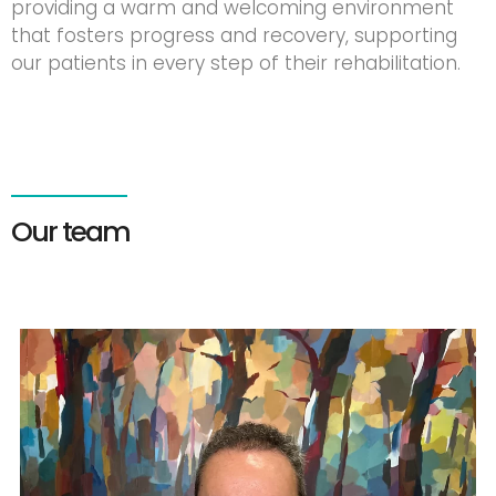
providing a warm and welcoming environment
that fosters progress and recovery, supporting
our patients in every step of their rehabilitation.
Our team